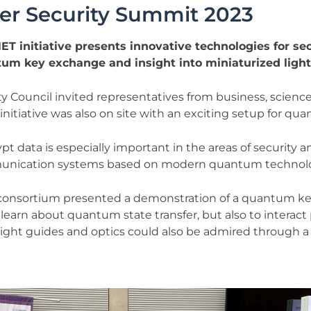
ber Security Summit 2023
T initiative presents innovative technologies for s
tum key exchange and insight into miniaturized light
Council invited representatives from business, science, p
nitiative was also on site with an exciting setup for qu
pt data is especially important in the areas of security 
ommunication systems based on modern quantum technolo
consortium presented a demonstration of a quantum key
learn about quantum state transfer, but also to interact p
 light guides and optics could also be admired through 