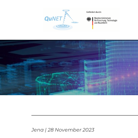
Jena | 28 November 2023