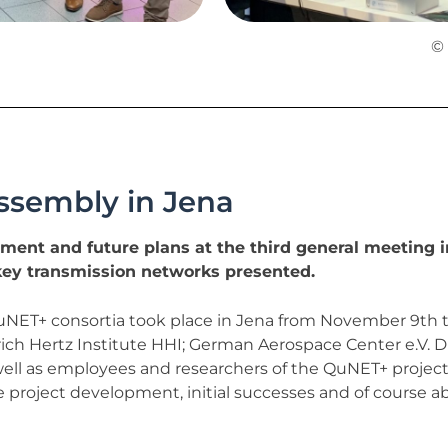
© 
ssembly in Jena
ment and future plans at the third general meeting i
ey transmission networks presented.
NET+ consortia took place in Jena from November 9th to 
rich Hertz Institute HHI; German Aerospace Center e.V. D
ll as employees and researchers of the QuNET+ projects
 project development, initial successes and of course ab