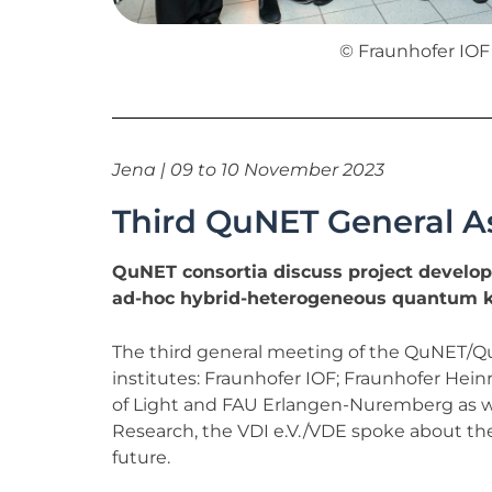
© Fraunhofer IOF
Jena | 09 to 10 November 2023
Third QuNET General A
QuNET consortia discuss project develop
ad-hoc hybrid-heterogeneous quantum k
The third general meeting of the QuNET/Qu
institutes: Fraunhofer IOF; Fraunhofer Hein
of Light and FAU Erlangen-Nuremberg as we
Research, the VDI e.V./VDE spoke about the
future.