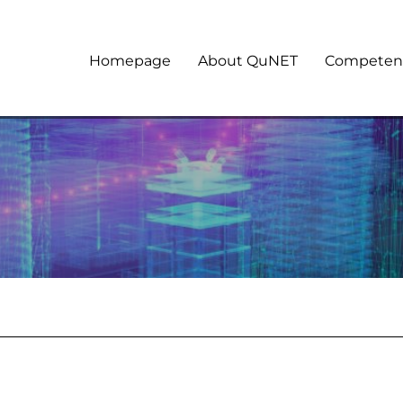
Homepage
About QuNET
Competen