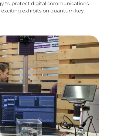
gy to protect digital communications
nt exciting exhibits on quantum key