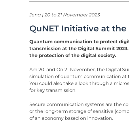
Jena | 20 to 21 November 2023
QuNET Initiative at th
Quantum communication to protect digit
transmission at the Digital Summit 2023
the protection of the digital society.
Am 20. and On 21 November, the Digital Summ
simulation of quantum communication at t
You could also take a look through a micro
for key transmission.
Secure communication systems are the core 
or the long-term storage of sensitive (comp
of an economy based on innovation.