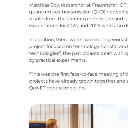
Matthias Goy, researcher at Fraunhofer IOF
quantum key transmission (QKD) networks i
results from the steering committee and too
experiments for 2024 and 2025 were also d
In addition, there were two exciting wor
project focused on technology transfer and
technologies”, the participants dealt wi
by practical experiments.
“This was the first face-to-face meeting of 
projects have already grown together and 
QuNET general meeting.