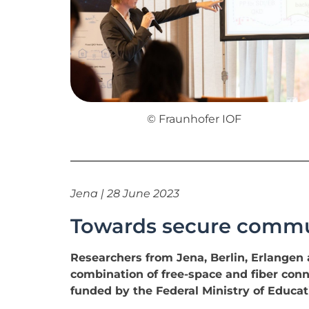
© Fraunhofer IOF
Jena | 28 June 2023
Towards secure commun
Researchers from Jena, Berlin, Erlange
combination of free-space and fiber conne
funded by the Federal Ministry of Educa