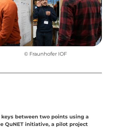
© Fraunhofer IOF
 keys between two points using a
 QuNET initiative, a pilot project