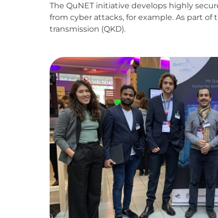
The QuNET initiative develops highly secu
from cyber attacks, for example. As part of
transmission (QKD).