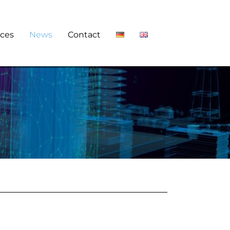
ces
News
Contact