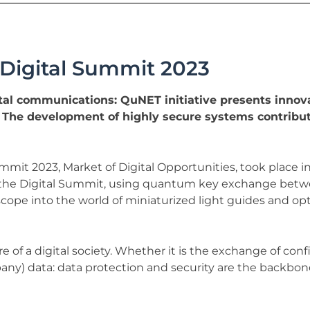
e Digital Summit 2023
al communications: QuNET initiative presents innov
. The development of highly secure systems contribut
it 2023, Market of Digital Opportunities, took place in 
he Digital Summit, using quantum key exchange between
scope into the world of miniaturized light guides and op
of a digital society. Whether it is the exchange of con
any) data: data protection and security are the backbone