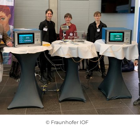
© Fraunhofer IOF