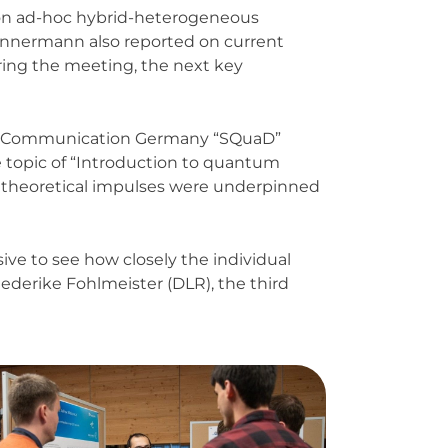
1 on ad-hoc hybrid-heterogeneous
ünnermann also reported on current
uring the meeting, the next key
tum Communication Germany “SQuaD”
e topic of “Introduction to quantum
 theoretical impulses were underpinned
sive to see how closely the individual
derike Fohlmeister (DLR), the third