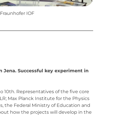
Fraunhofer IOF
n Jena. Successful key experiment in
10th. Representatives of the five core
LR; Max Planck Institute for the Physics
, the Federal Ministry of Education and
out how the projects will develop in the