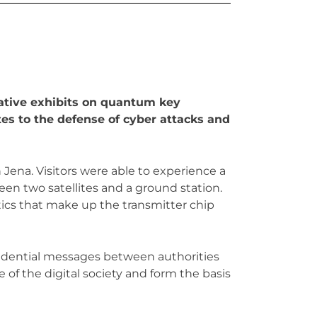
ative exhibits on quantum key
es to the defense of cyber attacks and
Jena. Visitors were able to experience a
 two satellites and a ground station.
tics that make up the transmitter chip
fidential messages between authorities
 of the digital society and form the basis