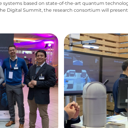
re systems based on state-of-the-art quantum technolo
 the Digital Summit, the research consortium will prese