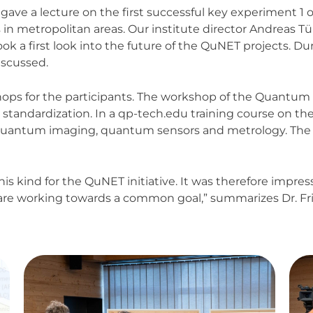
, gave a lecture on the first successful key experiment 
n metropolitan areas. Our institute director Andreas T
k a first look into the future of the QuNET projects. D
iscussed.
kshops for the participants. The workshop of the Quan
 standardization. In a qp-tech.edu training course on th
th quantum imaging, quantum sensors and metrology. The
this kind for the QuNET initiative. It was therefore impres
are working towards a common goal,” summarizes Dr. Frie