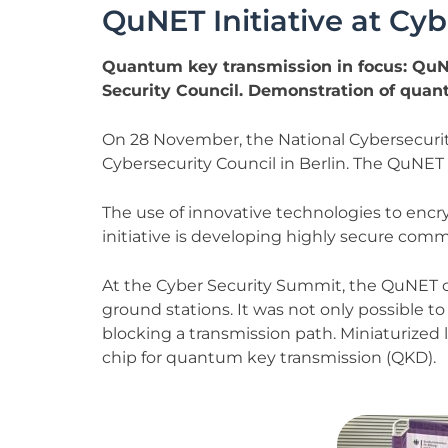
QuNET Initiative at Cy
Quantum key transmission in focus: QuNE
Security Council. Demonstration of quan
On 28 November, the National Cybersecurity 
Cybersecurity Council in Berlin. The QuNET i
The use of innovative technologies to encry
initiative is developing highly secure c
At the Cyber Security Summit, the QuNET 
ground stations. It was not only possible to 
blocking a transmission path. Miniaturized
chip for quantum key transmission (QKD).