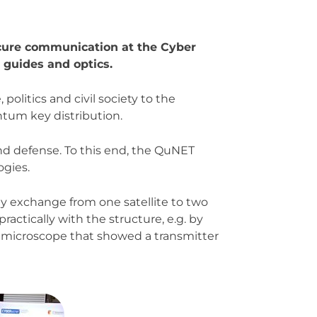
ecure communication at the Cyber
 guides and optics.
olitics and civil society to the
antum key distribution.
and defense. To this end, the QuNET
gies.
 exchange from one satellite to two
ractically with the structure, e.g. by
a microscope that showed a transmitter