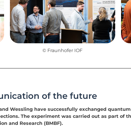
© Fraunhofer IOF
ication of the future
n and Wessling have successfully exchanged quantum
ctions. The experiment was carried out as part of the
tion and Research (BMBF).